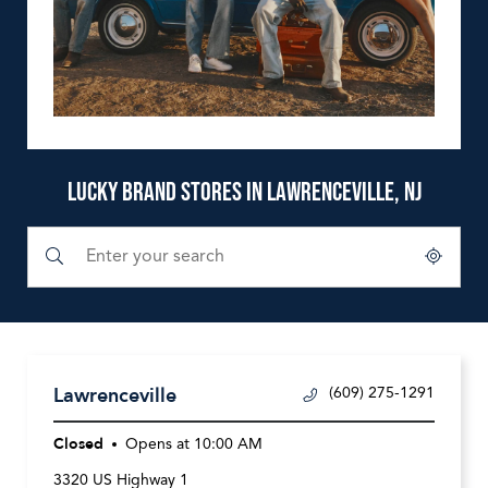
LUCKY BRAND STORES IN LAWRENCEVILLE, NJ
Submit a search.
City, State/Province, Zip or City & Country
Geolocate.
Lawrenceville
(609) 275-1291
Closed
Opens at
10:00 AM
3320 US Highway 1