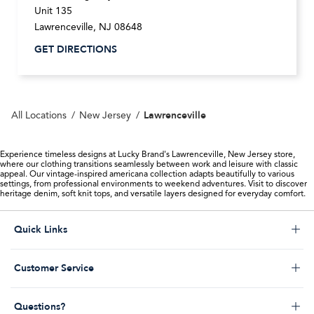
Unit 135
Lawrenceville
,
NJ
08648
GET DIRECTIONS
Lawrenceville
All Locations
New Jersey
Experience timeless designs at Lucky Brand's Lawrenceville, New Jersey store,
where our clothing transitions seamlessly between work and leisure with classic
appeal. Our vintage-inspired americana collection adapts beautifully to various
settings, from professional environments to weekend adventures. Visit to discover
heritage denim, soft knit tops, and versatile layers designed for everyday comfort.
Click to expand or collapse content
Quick Links
Store Locator
Click to expand or collapse content
Customer Service
Start a Return
Help Desk & FAQs
Order Status
Click to expand or collapse content
Questions?