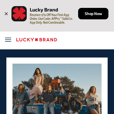
Skip to content
Open mobile menu
Return to Nav
LINK OPENS IN NEW TAB
Lucky Brand
Shop Now
Receive 15% Off Your First App 
Order. Use Code: APP15 * Valid In-
App Only. Not Combinable.