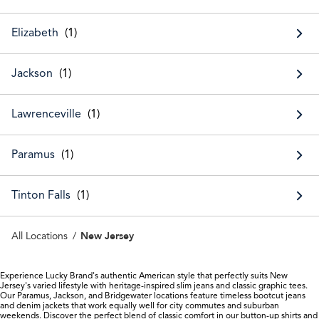
Elizabeth
Jackson
Lawrenceville
Paramus
Tinton Falls
New Jersey
All Locations
Experience Lucky Brand's authentic American style that perfectly suits New
Jersey's varied lifestyle with heritage-inspired slim jeans and classic graphic tees.
Our Paramus, Jackson, and Bridgewater locations feature timeless bootcut jeans
and denim jackets that work equally well for city commutes and suburban
weekends. Discover the perfect blend of classic comfort in our button-up shirts and