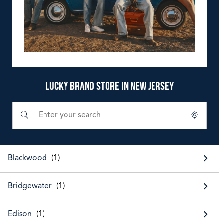
LUCKY BRAND STORE IN NEW JERSEY
Submit a search.
City, State/Province, Zip or City & Country
Geolocate.
Blackwood
Bridgewater
Edison