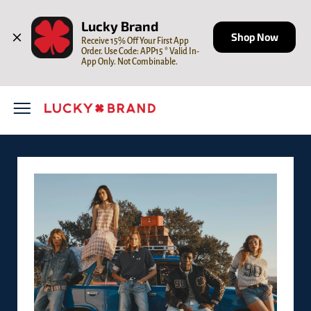
Skip to content
Open mobile menu
Return to Nav
Lucky Brand
Shop Now
Receive 15% Off Your First App 
Order. Use Code: APP15 * Valid In-
App Only. Not Combinable.