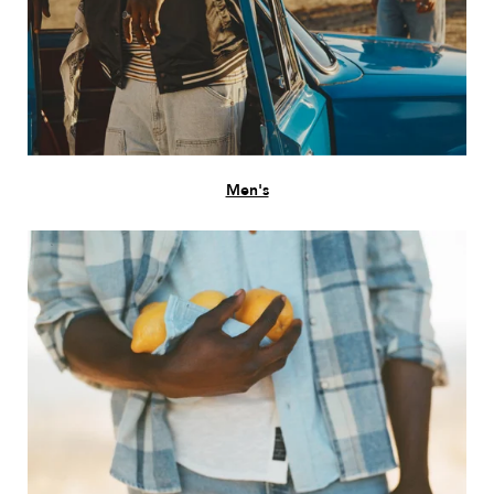
Men's