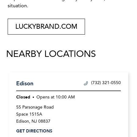
situation.
LUCKYBRAND.COM
NEARBY LOCATIONS
Edison
(732) 321-0550
Closed
Opens at
10:00 AM
55 Parsonage Road
Space 1515A
Edison
,
NJ
08837
GET DIRECTIONS