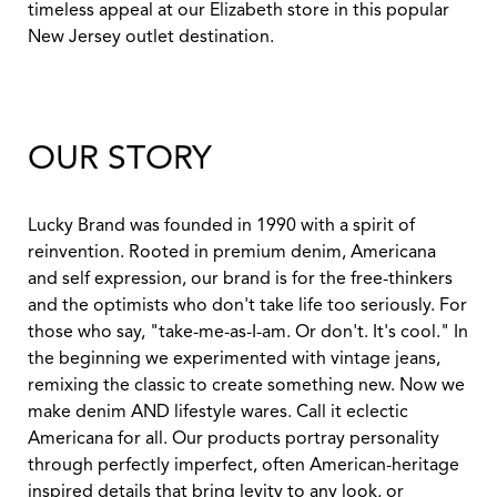
timeless appeal at our Elizabeth store in this popular
New Jersey outlet destination.
OUR STORY
Lucky Brand was founded in 1990 with a spirit of
reinvention. Rooted in premium denim, Americana
and self expression, our brand is for the free-thinkers
and the optimists who don't take life too seriously. For
those who say, "take-me-as-I-am. Or don't. It's cool." In
the beginning we experimented with vintage jeans,
remixing the classic to create something new. Now we
make denim AND lifestyle wares. Call it eclectic
Americana for all. Our products portray personality
through perfectly imperfect, often American-heritage
inspired details that bring levity to any look, or