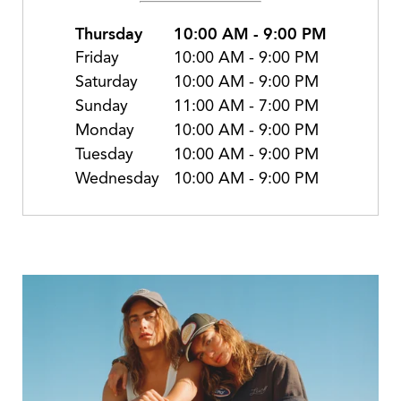
Thursday
10:00 AM
-
9:00 PM
Friday
10:00 AM
-
9:00 PM
Saturday
10:00 AM
-
9:00 PM
Sunday
11:00 AM
-
7:00 PM
Monday
10:00 AM
-
9:00 PM
Tuesday
10:00 AM
-
9:00 PM
Wednesday
10:00 AM
-
9:00 PM