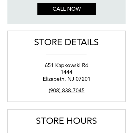
CALL NOW
STORE DETAILS
651 Kapkowski Rd
1444
Elizabeth
,
NJ
07201
(908) 838-7045
STORE HOURS