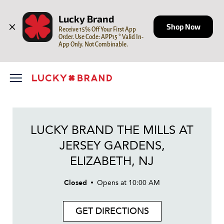
LINK OPENS IN NEW TAB
Skip to content
Open mobile menu
Return to Nav
Day of the Week
LINK OPENS IN NEW TAB
LINK OPENS IN NEW TAB
LINK OPENS IN NEW TAB
Hours
Lucky Brand
Shop Now
Receive 15% Off Your First App 
Order. Use Code: APP15 * Valid In-
App Only. Not Combinable.
LUCKY BRAND THE MILLS AT
JERSEY GARDENS,
ELIZABETH, NJ
Closed
Opens at
10:00 AM
GET DIRECTIONS