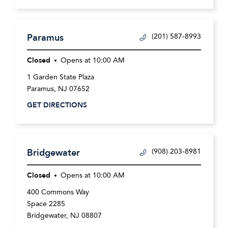
Paramus
(201) 587-8993
Closed
Opens at
10:00 AM
1 Garden State Plaza
Paramus
,
NJ
07652
GET DIRECTIONS
Bridgewater
(908) 203-8981
Closed
Opens at
10:00 AM
400 Commons Way
Space 2285
Bridgewater
,
NJ
08807