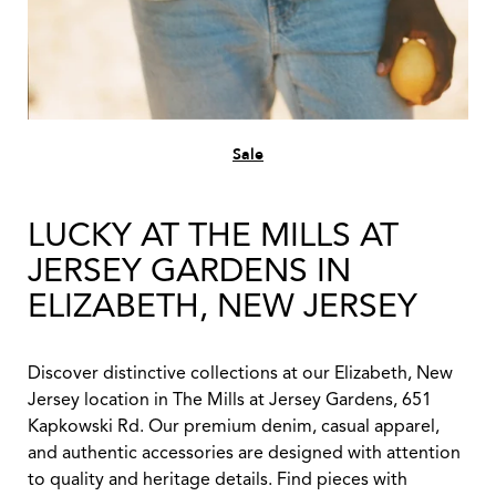
Sale
LUCKY AT THE MILLS AT
JERSEY GARDENS IN
ELIZABETH, NEW JERSEY
Discover distinctive collections at our Elizabeth, New
Jersey location in The Mills at Jersey Gardens, 651
Kapkowski Rd. Our premium denim, casual apparel,
and authentic accessories are designed with attention
to quality and heritage details. Find pieces with