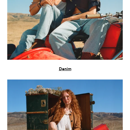
Denim