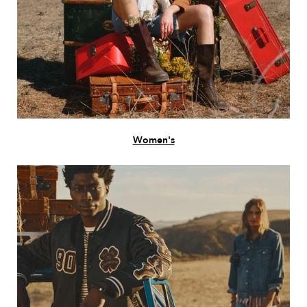
Women's