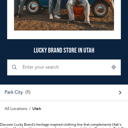
LUCKY BRAND STORE IN UTAH
Submit a search.
City, State/Province, Zip or City & Country
Geolocate.
Park City
Utah
All Locations
Discover Lucky Brand's heritage-inspired clothing line that complements Utah's