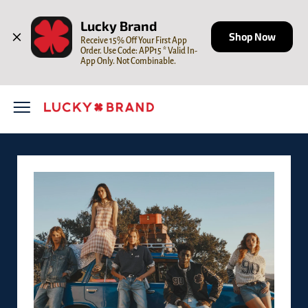
Skip to content
Open mobile menu
Return to Nav
Lucky Brand
Shop Now
Receive 15% Off Your First App 
Order. Use Code: APP15 * Valid In-
App Only. Not Combinable.