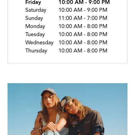
Friday
10:00 AM
-
9:00 PM
Saturday
10:00 AM
-
9:00 PM
Sunday
11:00 AM
-
7:00 PM
Monday
10:00 AM
-
8:00 PM
Tuesday
10:00 AM
-
8:00 PM
Wednesday
10:00 AM
-
8:00 PM
Thursday
10:00 AM
-
8:00 PM