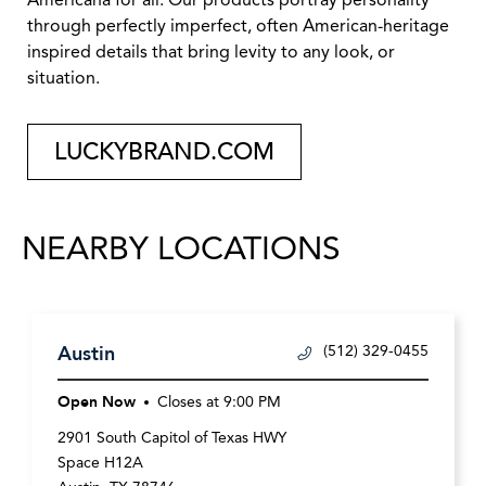
Americana for all. Our products portray personality
through perfectly imperfect, often American-heritage
inspired details that bring levity to any look, or
situation.
LUCKYBRAND.COM
NEARBY LOCATIONS
Austin
(512) 329-0455
Open Now
Closes at
9:00 PM
2901 South Capitol of Texas HWY
Space H12A