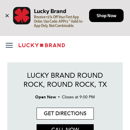
LINK OPENS IN NEW TAB
Skip to content
Open mobile menu
Return to Nav
Day of the Week
LINK OPENS IN NEW TAB
Hours
Lucky Brand
Shop Now
Receive 15% Off Your First App 
Order. Use Code: APP15 * Valid In-
App Only. Not Combinable.
LUCKY BRAND ROUND
ROCK, ROUND ROCK, TX
Open Now
Closes at
9:00 PM
GET DIRECTIONS
CALL NOW