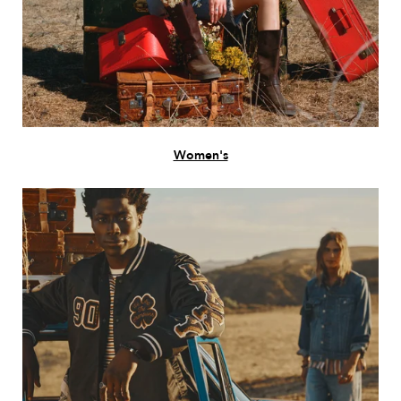
Women's