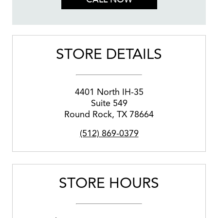
STORE DETAILS
4401 North IH-35
Suite 549
Round Rock
,
TX
78664
(512) 869-0379
STORE HOURS