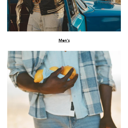
Men's