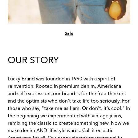
Sale
OUR STORY
Lucky Brand was founded in 1990 with a spirit of
reinvention. Rooted in premium denim, Americana
and self expression, our brand is for the free-thinkers
and the optimists who don't take life too seriously. For
those who say, "take-me-as-I-am. Or don't. It's cool." In
the beginning we experimented with vintage jeans,
remixing the classic to create something new. Now we
make denim AND lifestyle wares. Call it eclectic