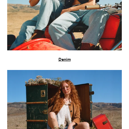
Denim