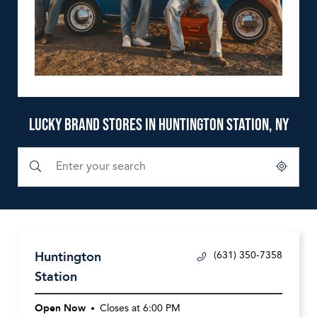
LUCKY BRAND STORES IN HUNTINGTON STATION, NY
Submit a search.
City, State/Province, Zip or City & Country
Geolocate.
Huntington
(631) 350-7358
Station
Open Now
Closes at
6:00 PM