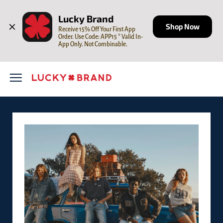
Skip to content
Open mobile menu
Return to Nav
LINK OPENS IN NEW TAB
Lucky Brand
Shop Now
Receive 15% Off Your First App 
Order. Use Code: APP15 * Valid In-
App Only. Not Combinable.