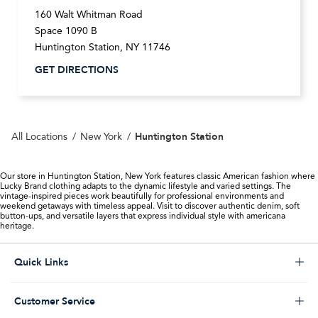
160 Walt Whitman Road
Space 1090 B
Huntington Station
,
NY
11746
GET DIRECTIONS
Huntington Station
All Locations
New York
Our store in Huntington Station, New York features classic American fashion where
Lucky Brand clothing adapts to the dynamic lifestyle and varied settings. The
vintage-inspired pieces work beautifully for professional environments and
weekend getaways with timeless appeal. Visit to discover authentic denim, soft
button-ups, and versatile layers that express individual style with americana
heritage.
Click to expand or collapse content
Quick Links
Store Locator
Click to expand or collapse content
Customer Service
Start a Return