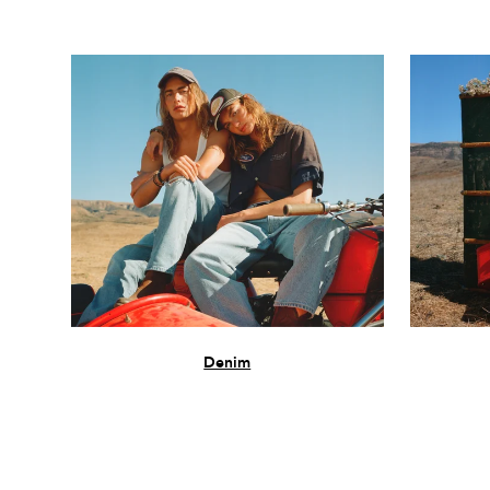
Denim