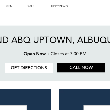
, NM
MEN
SALE
LUCKY.DEALS
ND ABQ UPTOWN, ALBUQ
Open Now
Closes at
7:00 PM
CALL NOW
GET DIRECTIONS
Day of the W