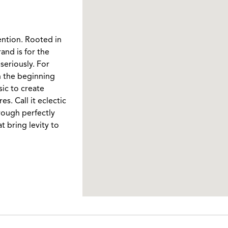
ention. Rooted in
and is for the
seriously. For
In the beginning
ic to create
. Call it eclectic
rough perfectly
t bring levity to