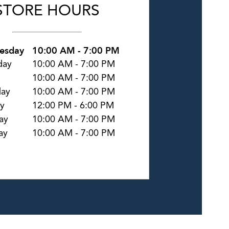
STORE HOURS
esday
10:00 AM
-
7:00 PM
day
10:00 AM
-
7:00 PM
10:00 AM
-
7:00 PM
day
10:00 AM
-
7:00 PM
y
12:00 PM
-
6:00 PM
ay
10:00 AM
-
7:00 PM
ay
10:00 AM
-
7:00 PM