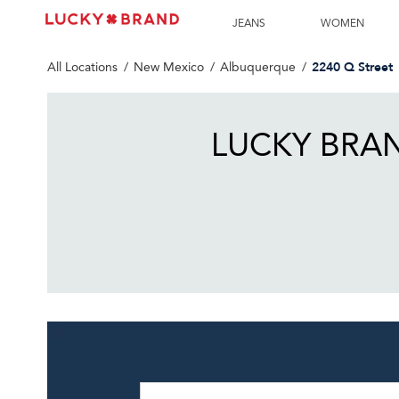
LINK OPENS IN NEW TAB
Link Opens in New Tab
Skip to content
Return to Nav
Get directions to Lucky Brand at 2240 Q Street Albuquerque
JEANS
WOMEN
2240 Q Street
All Locations
New Mexico
Albuquerque
LUCKY BRA