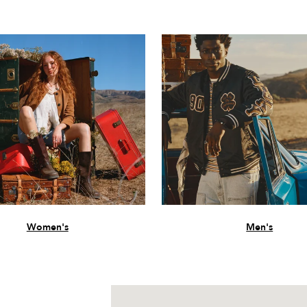
Women's
Men's