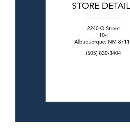
STORE DETAI
2240 Q Street
10-I
Albuquerque
,
NM
8711
(505) 830-3404