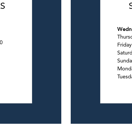
LS
Wedn
Thurs
0
Friday
Satur
Sunda
Mond
Tuesd