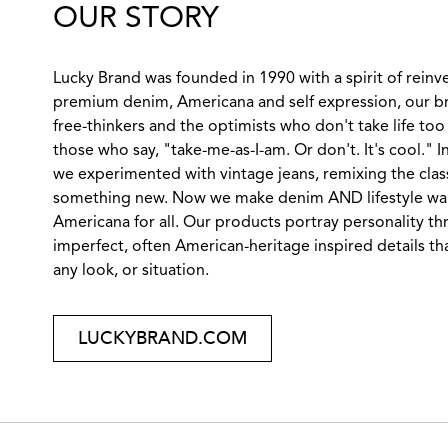
OUR STORY
Lucky Brand was founded in 1990 with a spirit of reinv
premium denim, Americana and self expression, our br
free-thinkers and the optimists who don't take life too 
those who say, "take-me-as-I-am. Or don't. It's cool." 
we experimented with vintage jeans, remixing the class
something new. Now we make denim AND lifestyle wares
Americana for all. Our products portray personality th
imperfect, often American-heritage inspired details tha
any look, or situation.
LUCKYBRAND.COM