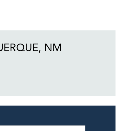
UERQUE, NM
eek
Hours