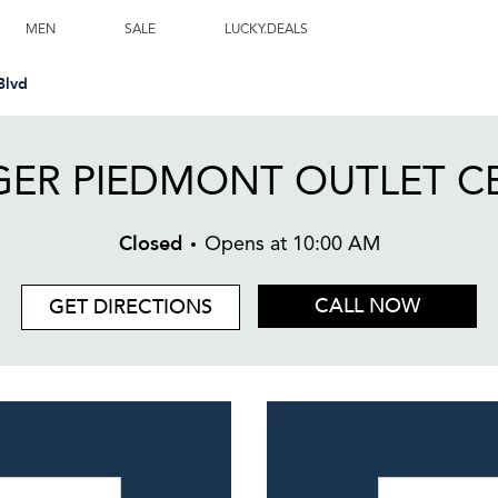
ne, NC
MEN
SALE
LUCKY.DEALS
Blvd
ER PIEDMONT OUTLET C
Closed
Opens at
10:00 AM
CALL NOW
GET DIRECTIONS
Day of the W