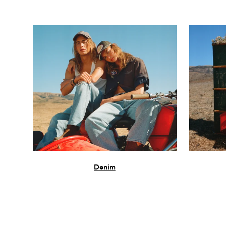
Denim