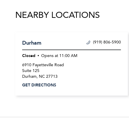
NEARBY LOCATIONS
Durham
(919) 806-5900
Closed
Opens at
11:00 AM
6910 Fayetteville Road
Suite 125
Durham
,
NC
27713
GET DIRECTIONS