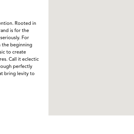
ention. Rooted in
and is for the
seriously. For
In the beginning
ic to create
. Call it eclectic
rough perfectly
t bring levity to