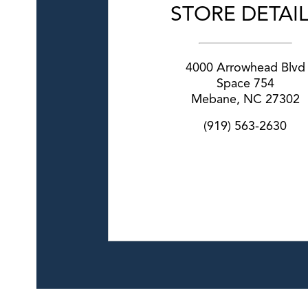
STORE DETAI
4000 Arrowhead Blvd
Space 754
Mebane
,
NC
27302
(919) 563-2630