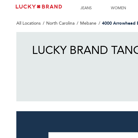
LINK OPENS IN NEW TAB
Link Opens in New Tab
Skip to content
Return to Nav
Get directions to Lucky Brand at 4000 Arrowhead Blvd Meba
LINK OPENS IN NEW TAB
JEANS
WOMEN
4000 Arrowhead 
All Locations
North Carolina
Mebane
LUCKY BRAND TANG