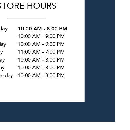
STORE HOURS
day
10:00 AM
-
8:00 PM
10:00 AM
-
9:00 PM
day
10:00 AM
-
9:00 PM
ay
11:00 AM
-
7:00 PM
ay
10:00 AM
-
8:00 PM
ay
10:00 AM
-
8:00 PM
esday
10:00 AM
-
8:00 PM