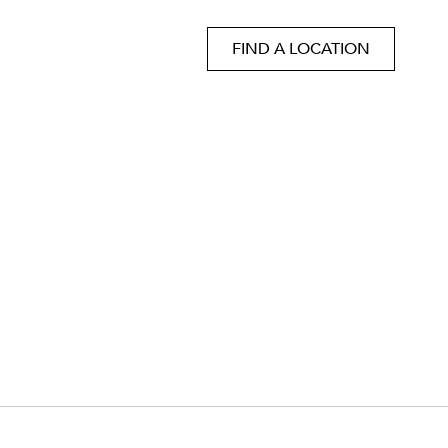
FIND A LOCATION