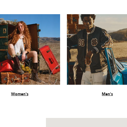
Women's
Men's