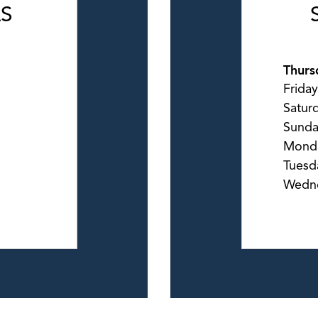
LS
Thurs
Friday
Satur
Sund
Mond
Tuesd
Wedn