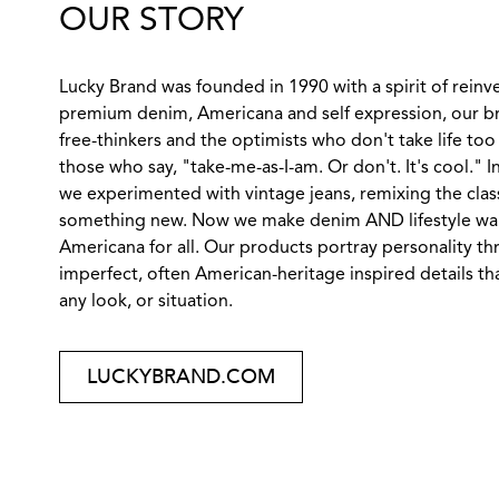
OUR STORY
Lucky Brand was founded in 1990 with a spirit of reinv
premium denim, Americana and self expression, our br
free-thinkers and the optimists who don't take life too 
those who say, "take-me-as-I-am. Or don't. It's cool." 
we experimented with vintage jeans, remixing the class
something new. Now we make denim AND lifestyle wares
Americana for all. Our products portray personality th
imperfect, often American-heritage inspired details tha
any look, or situation.
LUCKYBRAND.COM