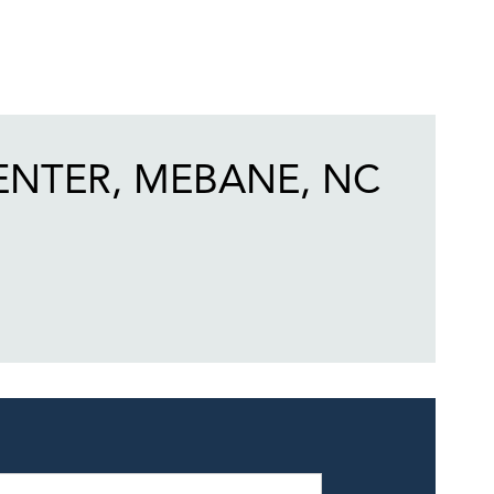
ENTER, MEBANE, NC
eek
Hours