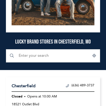
LUCKY BRAND STORES IN CHESTERFIELD, MO
Submit a search.
City, State/Province, Zip or City & Country
Geolocate.
Chesterfield
(636) 489-3737
Closed
Opens at
10:00 AM
18521 Outlet Blvd