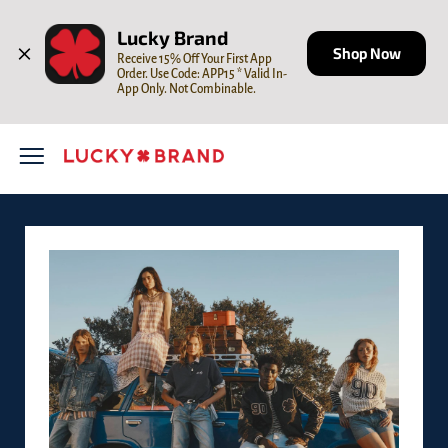
Skip to content
Open mobile menu
Return to Nav
LINK OPENS IN NEW TAB
Lucky Brand
Shop Now
Receive 15% Off Your First App 
Order. Use Code: APP15 * Valid In-
App Only. Not Combinable.