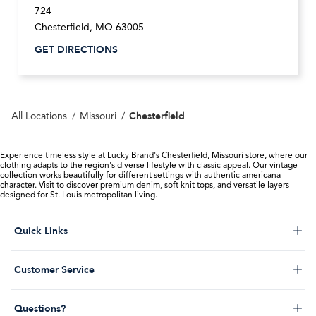
724
Chesterfield
,
MO
63005
GET DIRECTIONS
Chesterfield
All Locations
Missouri
Experience timeless style at Lucky Brand's Chesterfield, Missouri store, where our
clothing adapts to the region's diverse lifestyle with classic appeal. Our vintage
collection works beautifully for different settings with authentic americana
character. Visit to discover premium denim, soft knit tops, and versatile layers
designed for St. Louis metropolitan living.
Click to expand or collapse content
Quick Links
Store Locator
Click to expand or collapse content
Customer Service
Start a Return
Help Desk & FAQs
Order Status
Click to expand or collapse content
Questions?