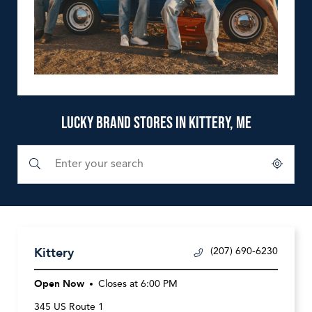
LUCKY BRAND STORES IN KITTERY, ME
Submit a search.
City, State/Province, Zip or City & Country
Geolocate.
Kittery
(207) 690-6230
Open Now
Closes at
6:00 PM
345 US Route 1