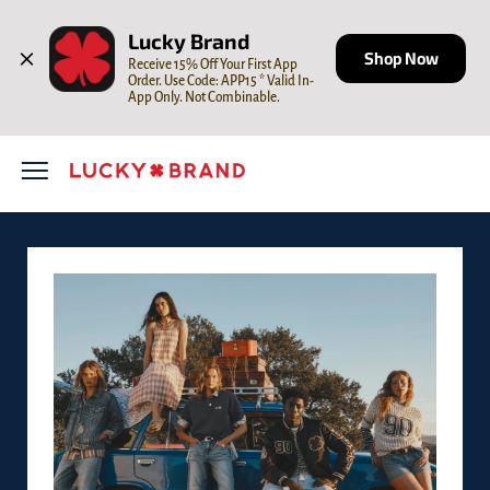
Skip to content
Open mobile menu
Return to Nav
LINK OPENS IN NEW TAB
Lucky Brand
Shop Now
Receive 15% Off Your First App 
Order. Use Code: APP15 * Valid In-
App Only. Not Combinable.