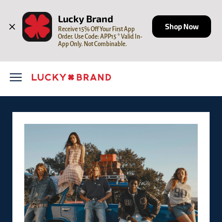
Skip to content
Open mobile menu
Return to Nav
LINK OPENS IN NEW TAB
Lucky Brand
Shop Now
Receive 15% Off Your First App 
Order. Use Code: APP15 * Valid In-
App Only. Not Combinable.