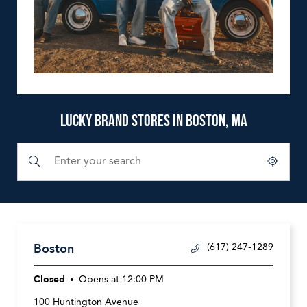
LUCKY BRAND STORES IN BOSTON, MA
Submit a search.
City, State/Province, Zip or City & Country
Geolocate.
Boston
(617) 247-1289
Closed
Opens at
12:00 PM
100 Huntington Avenue