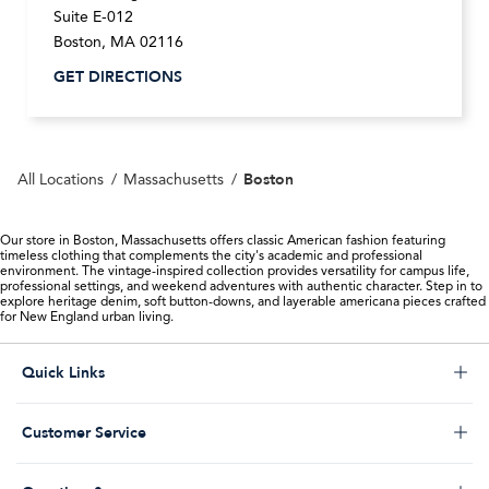
Suite E-012
Boston
,
MA
02116
GET DIRECTIONS
Boston
All Locations
Massachusetts
Our store in Boston, Massachusetts offers classic American fashion featuring
timeless clothing that complements the city's academic and professional
environment. The vintage-inspired collection provides versatility for campus life,
professional settings, and weekend adventures with authentic character. Step in to
explore heritage denim, soft button-downs, and layerable americana pieces crafted
for New England urban living.
Click to expand or collapse content
Quick Links
Store Locator
Click to expand or collapse content
Customer Service
Start a Return
Help Desk & FAQs
Order Status