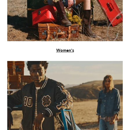
Women's