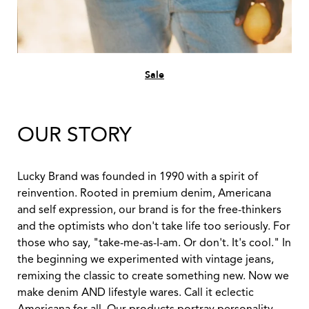
Sale
OUR STORY
Lucky Brand was founded in 1990 with a spirit of
reinvention. Rooted in premium denim, Americana
and self expression, our brand is for the free-thinkers
and the optimists who don't take life too seriously. For
those who say, "take-me-as-I-am. Or don't. It's cool." In
the beginning we experimented with vintage jeans,
remixing the classic to create something new. Now we
make denim AND lifestyle wares. Call it eclectic