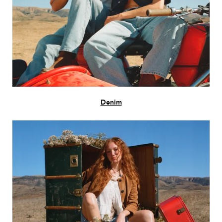
Denim