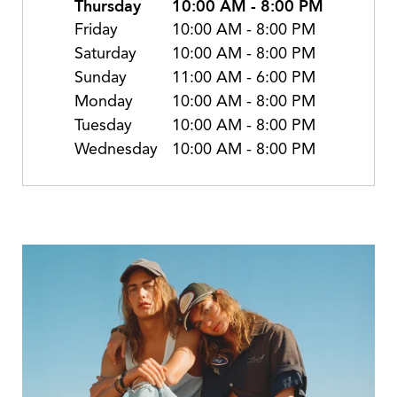
Thursday
10:00 AM
-
8:00 PM
Friday
10:00 AM
-
8:00 PM
Saturday
10:00 AM
-
8:00 PM
Sunday
11:00 AM
-
6:00 PM
Monday
10:00 AM
-
8:00 PM
Tuesday
10:00 AM
-
8:00 PM
Wednesday
10:00 AM
-
8:00 PM