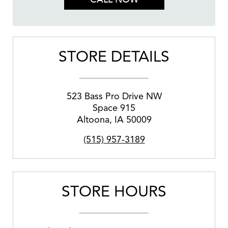
STORE DETAILS
523 Bass Pro Drive NW
Space 915
Altoona
,
IA
50009
(515) 957-3189
STORE HOURS