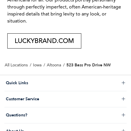
Americana for all. Our products portray personality
through perfectly imperfect, often American-heritage
inspired details that bring levity to any look, or
situation.
LUCKYBRAND.COM
523 Bass Pro Drive NW
All Locations
Iowa
Altoona
Click to expand or collapse content
Quick Links
Store Locator
Click to expand or collapse content
Customer Service
Start a Return
Help Desk & FAQs
Order Status
Click to expand or collapse content
Questions?
Returns Policy
My Account
Contact Us
Shipping Policy
Promos & Coupons
Click to expand or collapse content