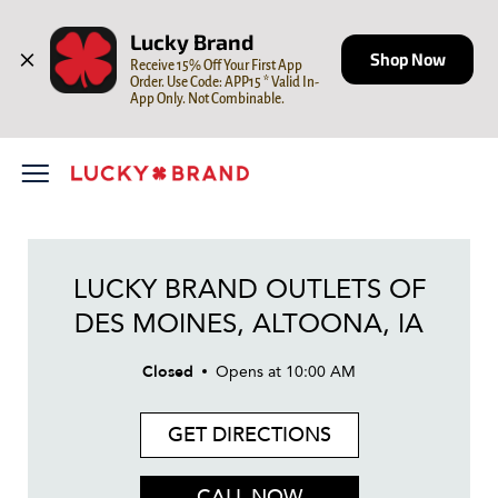
LINK OPENS IN NEW TAB
Skip to content
Open mobile menu
Return to Nav
Day of the Week
Hours
Lucky Brand
Shop Now
Receive 15% Off Your First App 
Order. Use Code: APP15 * Valid In-
App Only. Not Combinable.
LUCKY BRAND OUTLETS OF
DES MOINES, ALTOONA, IA
Closed
Opens at
10:00 AM
GET DIRECTIONS
CALL NOW