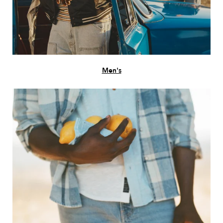
Men's