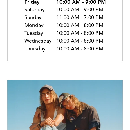
Friday
10:00 AM
-
9:00 PM
Saturday
10:00 AM
-
9:00 PM
Sunday
11:00 AM
-
7:00 PM
Monday
10:00 AM
-
8:00 PM
Tuesday
10:00 AM
-
8:00 PM
Wednesday
10:00 AM
-
8:00 PM
Thursday
10:00 AM
-
8:00 PM