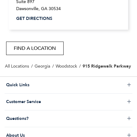
Suite 897
Dawsonville
,
GA
30534
GET DIRECTIONS
FIND A LOCATION
915 Ridgewalk Parkway
All Locations
Georgia
Woodstock
Click to expand or collapse content
Quick Links
Store Locator
Click to expand or collapse content
Customer Service
Start a Return
Help Desk & FAQs
Order Status
Click to expand or collapse content
Questions?
Returns Policy
My Account
Contact Us
Shipping Policy
Promos & Coupons
Click to expand or collapse content
About Us