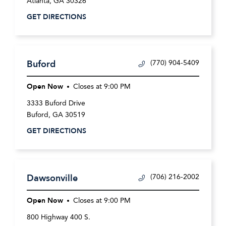
Atlanta
,
GA
30326
GET DIRECTIONS
Buford
(770) 904-5409
Open Now
Closes at
9:00 PM
3333 Buford Drive
Buford
,
GA
30519
GET DIRECTIONS
Dawsonville
(706) 216-2002
Open Now
Closes at
9:00 PM
800 Highway 400 S.