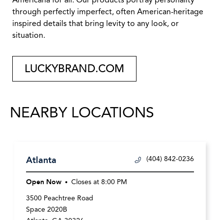
Americana for all. Our products portray personality
through perfectly imperfect, often American-heritage
inspired details that bring levity to any look, or
situation.
LUCKYBRAND.COM
NEARBY LOCATIONS
Atlanta
(404) 842-0236
Open Now
Closes at
8:00 PM
3500 Peachtree Road
Space 2020B