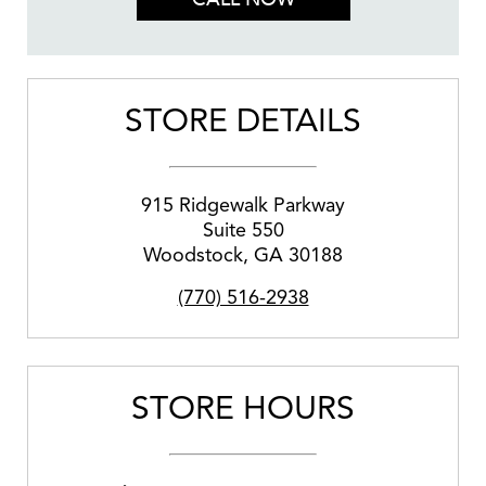
STORE DETAILS
915 Ridgewalk Parkway
Suite 550
Woodstock
,
GA
30188
(770) 516-2938
STORE HOURS