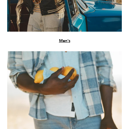
Men's