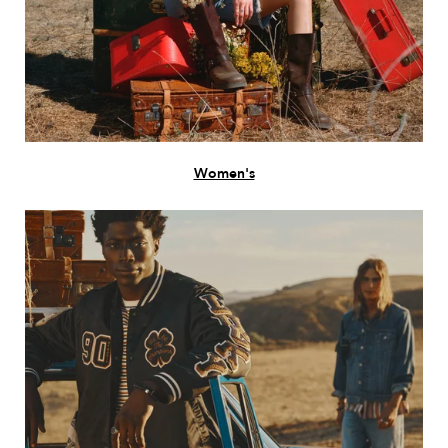
Women's