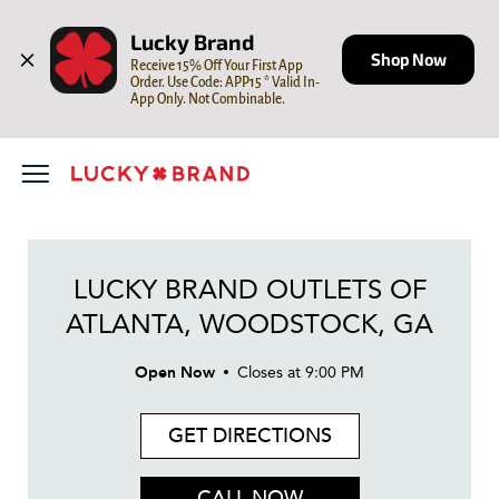
LINK OPENS IN NEW TAB
Skip to content
Open mobile menu
Return to Nav
Day of the Week
LINK OPENS IN NEW TAB
LINK OPENS IN NEW TAB
LINK OPENS IN NEW TAB
Hours
Lucky Brand
Shop Now
Receive 15% Off Your First App 
Order. Use Code: APP15 * Valid In-
App Only. Not Combinable.
LUCKY BRAND OUTLETS OF
ATLANTA, WOODSTOCK, GA
Open Now
Closes at
9:00 PM
GET DIRECTIONS
CALL NOW