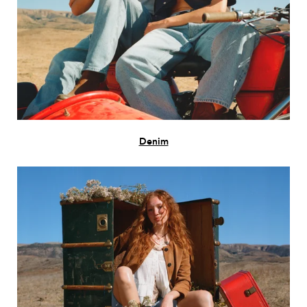
Denim