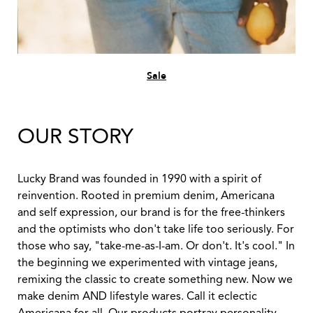
Sale
OUR STORY
Lucky Brand was founded in 1990 with a spirit of
reinvention. Rooted in premium denim, Americana
and self expression, our brand is for the free-thinkers
and the optimists who don't take life too seriously. For
those who say, "take-me-as-I-am. Or don't. It's cool." In
the beginning we experimented with vintage jeans,
remixing the classic to create something new. Now we
make denim AND lifestyle wares. Call it eclectic