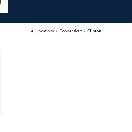
Clinton
All Locations
Connecticut