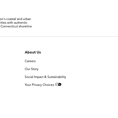
ion's coastal and urban
ities with authentic
r Connecticut shoreline
About Us
Careers
Our Story
Social Impact & Sustainability
Your Privacy Choices