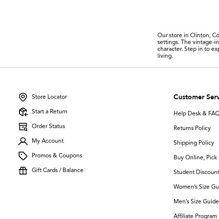
Our store in Clinton, Co
settings. The vintage-i
character. Step in to e
living.
Customer Serv
Store Locator
Start a Return
Help Desk & FA
Order Status
Returns Policy
My Account
Shipping Policy
Promos & Coupons
Buy Online, Pick 
Gift Cards / Balance
Student Discoun
Women’s Size Gu
Men’s Size Guide
Affiliate Program