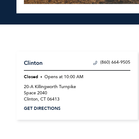
Clinton
(860) 664-9505
Closed
Opens at
10:00 AM
20-A Killingworth Turnpike
Space 2040
Clinton
,
CT
06413
GET DIRECTIONS