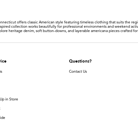
nnecticut offers classic American style featuring timeless clothing that suits the reg
nspired collection works beautifully for professional environments and weekend activ
xplore heritage denim, soft button-downs, and layerable americana pieces crafted fo
ice
Questions?
Qs
Contact Us
Up in Store
t
ide